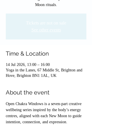
Moon rituals.
Tickets are not on sale
See other events
Time & Location
14 Jul 2026, 13:00 – 16:00
Yoga in the Lanes, 67 Middle St, Brighton and
Hove, Brighton BN1 1AL, UK
About the event
Open Chakra Windows is a seven-part creative 
wellbeing series inspired by the body’s energy 
centres, aligned with each New Moon to guide 
intention, connection, and expression.