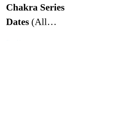
Chakra Series 
Dates 
(All…
Show More
Share this event
Make booking easier with the
mobile app.