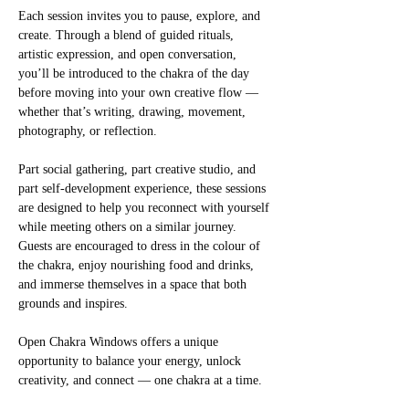
Each session invites you to pause, explore, and 
create. Through a blend of guided rituals, 
artistic expression, and open conversation, 
you’ll be introduced to the chakra of the day 
before moving into your own creative flow — 
whether that’s writing, drawing, movement, 
photography, or reflection.
Part social gathering, part creative studio, and 
part self-development experience, these sessions 
are designed to help you reconnect with yourself 
while meeting others on a similar journey. 
Guests are encouraged to dress in the colour of 
the chakra, enjoy nourishing food and drinks, 
and immerse themselves in a space that both 
grounds and inspires.
Open Chakra Windows offers a unique 
opportunity to balance your energy, unlock 
creativity, and connect — one chakra at a time.