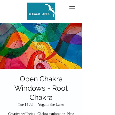
Open Chakra
Windows - Root
Chakra
Tue 14 Jul
  |  
Yoga in the Lanes
Creative wellbeing. Chakra exploration. New