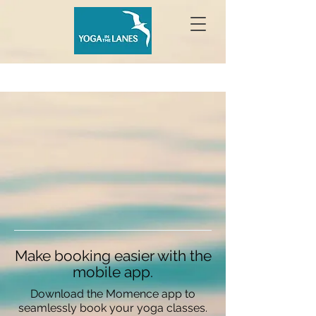
Make booking easier with the
mobile app.
Download the Momence app to
seamlessly book your yoga classes.